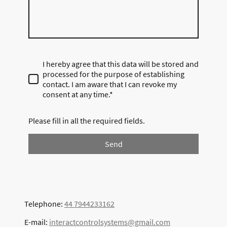
I hereby agree that this data will be stored and
processed for the purpose of establishing
contact. I am aware that I can revoke my
consent at any time.*
Please fill in all the required fields.
Send
Telephone:
44 7944233162
E-mail:
interactcontrolsystems@gmail.com