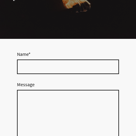
Name
*
Message